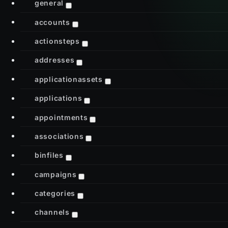
general
accounts
actionsteps
addresses
applicationassets
applications
appointments
associations
binfiles
campaigns
categories
channels