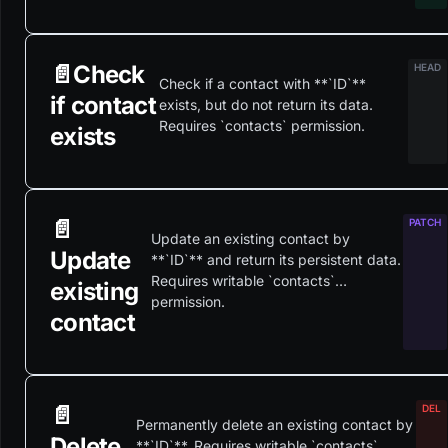
📄️
Check
Check if a contact with **`ID`**
if contact
exists, but do not return its data.
Requires `contacts` permission.
exists
📄️
Update an existing contact by
Update
**`ID`** and return its persistent data.
Requires writable `contacts`
existing
permission.
contact
📄️
Permanently delete an existing contact by
Delete
**`ID`**. Requires writable `contacts`