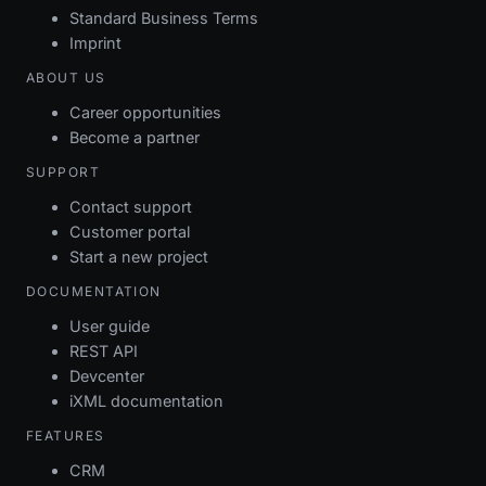
Standard Business Terms
Imprint
ABOUT US
Career opportunities
Become a partner
SUPPORT
Contact support
Customer portal
Start a new project
DOCUMENTATION
User guide
REST API
Devcenter
iXML documentation
FEATURES
CRM