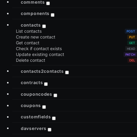
comments
components
contacts
List contacts
Create new contact
Get contact
Check if contact exists
Update existing contact
Delete contact
contacts2contacts
contracts
couponcodes
coupons
customfields
davservers