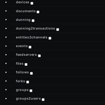
devices
documents
dunning
dunning2transactions
entities2channels
events
feedservers
files
follows
forks
groups
groups2users