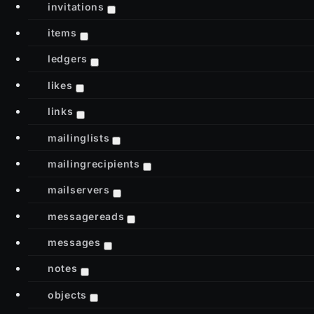
invitations
items
ledgers
likes
links
mailinglists
mailingrecipients
mailservers
messagereads
messages
notes
objects