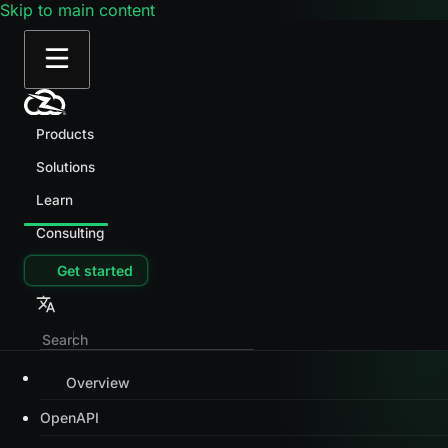
Skip to main content
Products
Solutions
Learn
Consulting
Get started
Overview
OpenAPI