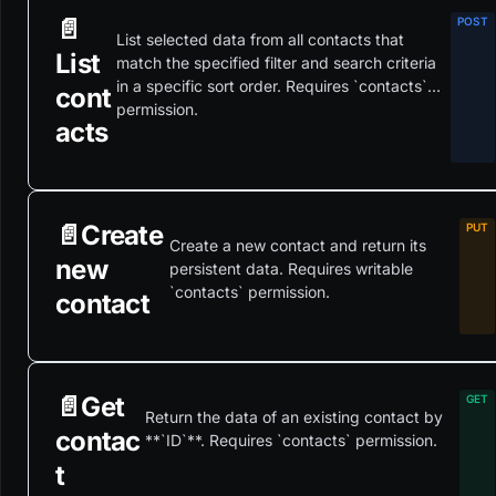
📄️
List selected data from all contacts that
List
match the specified filter and search criteria
in a specific sort order. Requires `contacts`
cont
permission.
acts
📄️
Create
Create a new contact and return its
new
persistent data. Requires writable
`contacts` permission.
contact
📄️
Get
Return the data of an existing contact by
contac
**`ID`**. Requires `contacts` permission.
t