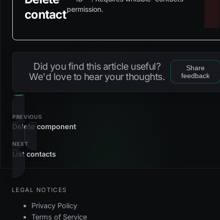
permission.
contact
Did you find this article useful?
Share
We'd love to hear your thoughts.
feedback
PREVIOUS
Delete component
NEXT
List contacts
LEGAL NOTICES
Privacy Policy
Terms of Service