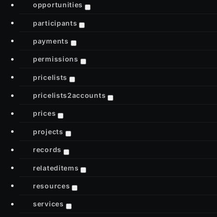
opportunities
participants
payments
permissions
pricelists
pricelists2accounts
prices
projects
records
relateditems
resources
services