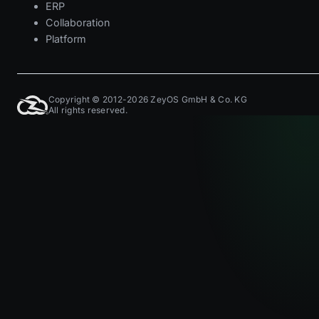
ERP
Collaboration
Platform
Copyright © 2012-2026 ZeyOS GmbH & Co. KG
All rights reserved.