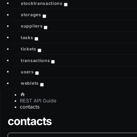
stocktransactions
storages
suppliers
tasks
tickets
transactions
users
weblets
REST API Guide
contacts
contacts