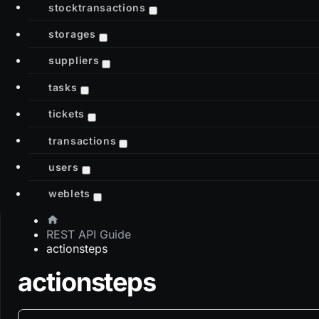
stocktransactions
storages
suppliers
tasks
tickets
transactions
users
weblets
REST API Guide
actionsteps
actionsteps