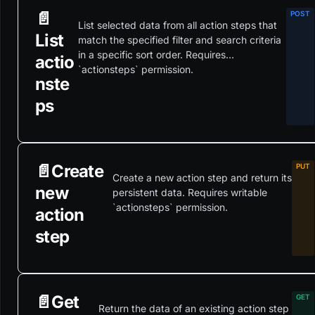
📄️
List selected data from all action steps that
List
match the specified filter and search criteria
in a specific sort order. Requires
actio
`actionsteps` permission.
nste
ps
📄️
Create
Create a new action step and return its
new
persistent data. Requires writable
`actionsteps` permission.
action
step
📄️
Get
Return the data of an existing action step