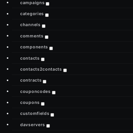
campaigns
categories
channels
comments
components
contacts
contacts2contacts
contracts
couponcodes
coupons
customfields
davservers