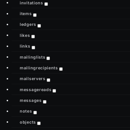
invitations
items
ledgers
likes
links
mailinglists
mailingrecipients
mailservers
messagereads
messages
notes
objects