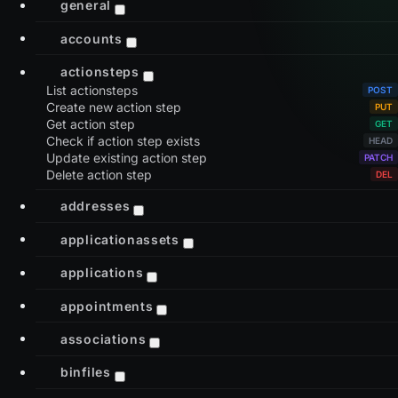
general
accounts
actionsteps
List actionsteps
Create new action step
Get action step
Check if action step exists
Update existing action step
Delete action step
addresses
applicationassets
applications
appointments
associations
binfiles