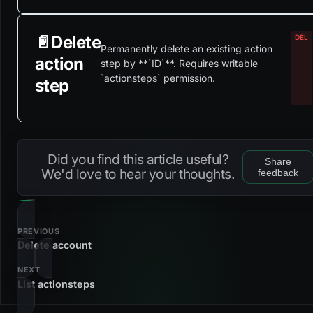
📄️
Delete
Permanently delete an existing action
action
step by **`ID`**. Requires writable
`actionsteps` permission.
step
Did you find this article useful?
Share
We'd love to hear your thoughts.
feedback
PREVIOUS
Delete account
NEXT
List actionsteps