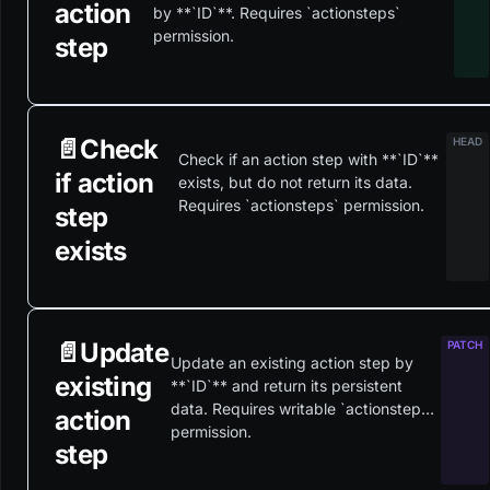
action
by **`ID`**. Requires `actionsteps`
permission.
step
📄️
Check
Check if an action step with **`ID`**
if action
exists, but do not return its data.
Requires `actionsteps` permission.
step
exists
📄️
Update
Update an existing action step by
existing
**`ID`** and return its persistent
data. Requires writable `actionsteps`
action
permission.
step