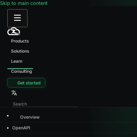
Skip to main content
Products
Solutions
Learn
Consulting
Get started
Overview
OpenAPI