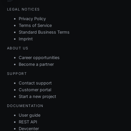
LEGAL NOTICES
Privacy Policy
Terms of Service
Standard Business Terms
Imprint
ABOUT US
Career opportunities
Become a partner
SUPPORT
Contact support
Customer portal
Start a new project
DOCUMENTATION
User guide
REST API
Devcenter