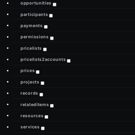
opportunities
participants
payments
permissions
pricelists
pricelists2accounts
prices
projects
records
relateditems
resources
services