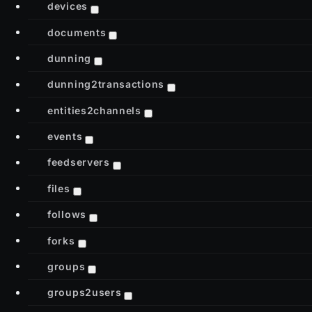
devices
documents
dunning
dunning2transactions
entities2channels
events
feedservers
files
follows
forks
groups
groups2users