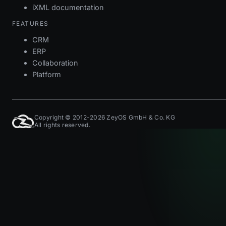
iXML documentation
FEATURES
CRM
ERP
Collaboration
Platform
Copyright © 2012-2026 ZeyOS GmbH & Co. KG
All rights reserved.